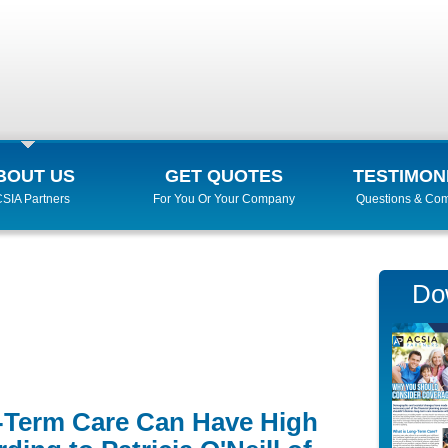
BOUT US
GET QUOTES
TESTIMON
SIA Partners
For You Or Your Company
Questions & Co
Do
g-Term Care Can Have High