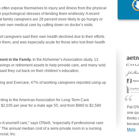
 often expose themselves to injury and illness from the physical
e psychological stresses of tending them endlessly. A recent
t family caregivers are 28 percent more likely to go hungry or
their own medical care by cutting down on doctor’s visits.
f caregivers said their own health declined due to their efforts.
or them, and was especially acute for those who lost their health
ent in the Family.
In the Alzheimer’s Association study, 13
savings or retirement assets to help provide care, and many sold
aid they cut back on their children’s education.
iving and Evercare, 47% of working caregivers reported using up
ding to the American Association for Long-Term Care
o $2,035 per year for a male age 55; and from $960 to $2,580
Pat O'N
one qui
thinks 
t-yourself care,” says O'Neill, “especially if professional care
becaus
” The annual median cost of a semi-private room in a nursing
More
cial, Inc.