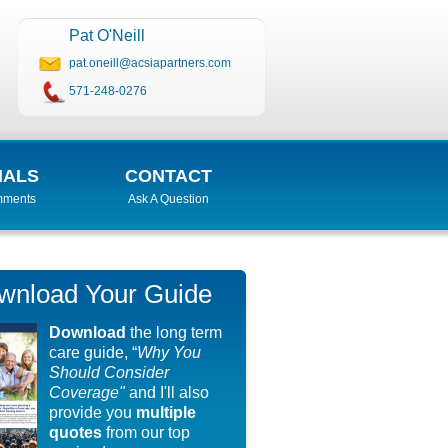
Pat O'Neill
pat.oneill@acsiapartners.com
571-248-0276
IALS
CONTACT
mments
Ask A Question
wnload Your Guide
Download
the long term
care guide, “
Why You
Should Consider
Coverage"
and I'll also
provide you
multiple
quotes
from our top