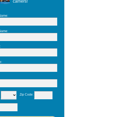
carriers!
 Name
:
 Name
:
:
e
:
:
Zip Code
: