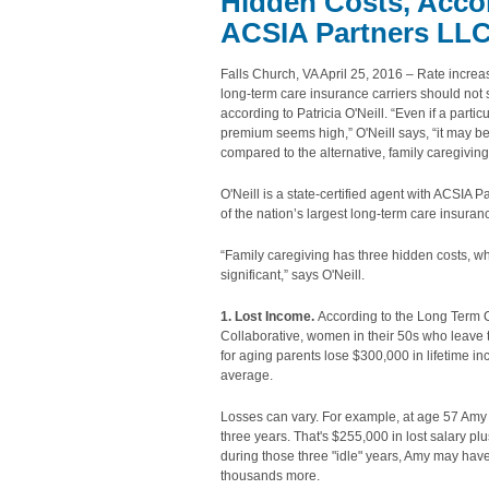
Hidden Costs, Accord
ACSIA Partners LL
Falls Church, VA April 25, 2016 – Rate incre
long-term care insurance carriers should not 
according to Patricia O'Neill. “Even if a particu
premium seems high,” O'Neill says, “it may b
compared to the alternative, family caregiving
O'Neill is a state-certified agent with ACSIA 
of the nation’s largest long-term care insura
“Family caregiving has three hidden costs, w
significant,” says O'Neill.
1. Lost Income.
According to the Long Term 
Collaborative, women in their 50s who leave t
for aging parents lose $300,000 in lifetime i
average.
Losses can vary. For example, at age 57 Amy l
three years. That's $255,000 in lost salary plu
during those three "idle" years, Amy may hav
thousands more.