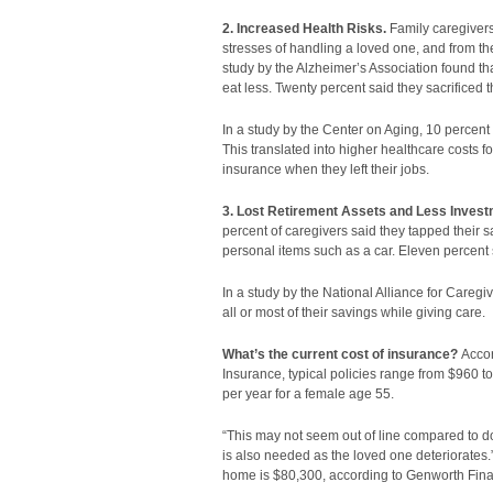
2. Increased Health Risks.
Family caregivers
stresses of handling a loved one, and from th
study by the Alzheimer’s Association found tha
eat less. Twenty percent said they sacrificed 
In a study by the Center on Aging, 10 percent o
This translated into higher healthcare costs f
insurance when they left their jobs.
3. Lost Retirement Assets and Less Investm
percent of caregivers said they tapped their 
personal items such as a car. Eleven percent s
In a study by the National Alliance for Careg
all or most of their savings while giving care.
What’s the current cost of insurance?
Accor
Insurance, typical policies range from $960 t
per year for a female age 55.
“This may not seem out of line compared to do-i
is also needed as the loved one deteriorates.
home is $80,300, according to Genworth Finan