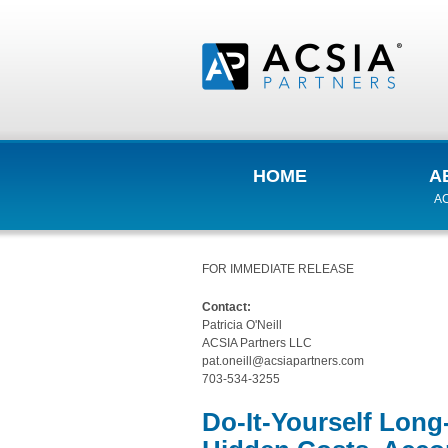
HOME
A
AC
FOR IMMEDIATE RELEASE
Contact:
Patricia O'Neill
ACSIA Partners LLC
pat.oneill@acsiapartners.com
703-534-3255
Do-It-Yourself Lon