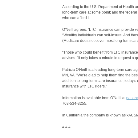
According to the U.S. Department of Health a
long-term care at some point; and the feder
who can afford it.
O'Neill agrees. “LTC insurance can provide valu
“Wealthy individuals can self-insure. And tho
(Medicare does not cover most long-term care
“Those who could benefit from LTC insurance ow
advises. “It only takes a minute to request a
Patricia O'Neill is a leading long-term care 
MN, VA. "We’re glad to help them find the best, 
addition to long-term care insurance, today's o
insurance with LTC riders."
Information is available from O'Neill at
pat.on
703-534-3255.
In California the company is known as xACSIA
# # #