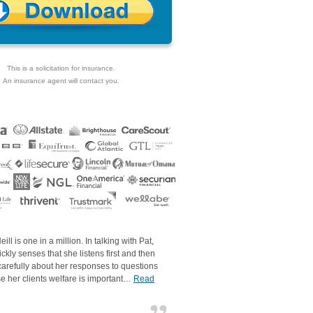
This is a solicitation for insurance.
An insurance agent will contact you.
eill is one in a million. In talking with Pat,
ckly senses that she listens first and then
carefully about her responses to questions
e her clients welfare is important…
Read