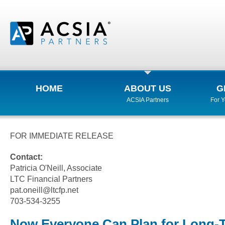
HOME
ABOUT US
G
ACSIA Partners
For 
FOR IMMEDIATE RELEASE
Contact:
Patricia O'Neill, Associate
LTC Financial Partners
pat.oneill@ltcfp.net
703-534-3255
Now Everyone Can Plan for Long-T