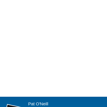
Pat O'Neill