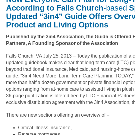
According to Falls Church
-based
S
Updated “3in4” Guide Offers Overv
Product and Living Options
Published by the 3in4 Association, the Guide is Offered 
Partners, A Founding Sponsor of the Association
Falls Church, VA July 25, 2013 – Today the publication of a
updated guidebook makes clear that long-term care (LTC) p
beyond traditional insurance, Medicaid, and nursing-home c
guide, “3in4 Need More: Long Term Care Planning TODAY,” s
more than half a dozen government or private financial options
options ranging from at-home care to assisted living in plus
36-page publication is offered free by LTC Financial Partner
exclusive distribution agreement with the 3in4 Association, t
There are new sections offering an overview of –
Critical illness insurance,
Reverse mortgages,