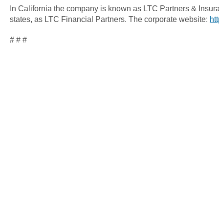
In California the company is known as LTC Partners & Insura
states, as LTC Financial Partners. The corporate website:
ht
# # #