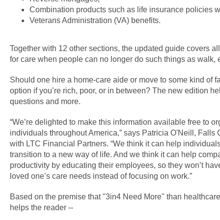
Combination products such as life insurance policies w
Veterans Administration (VA) benefits.
Together with 12 other sections, the updated guide covers all
for care when people can no longer do such things as walk, e
Should one hire a home-care aide or move to some kind of fac
option if you’re rich, poor, or in between? The new edition 
questions and more.
“We’re delighted to make this information available free to o
individuals throughout America,” says Patricia O'Neill, Fall
with LTC Financial Partners. “We think it can help individua
transition to a new way of life. And we think it can help com
productivity by educating their employees, so they won’t hav
loved one’s care needs instead of focusing on work.”
Based on the premise that "3in4 Need More" than healthcare
helps the reader --