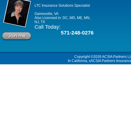
LTC Insurance Solutions Specialist
Gainesville, VA
Also Licensed in: DC, MD, ME, MN,
NJ, TX
Call Today:
571-248-0276
Copyright ©2026
ACSIA Partners L
In California, xACSIA Partners Insuranc