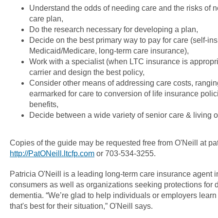
Understand the odds of needing care and the risks of n
care plan,
Do the research necessary for developing a plan,
Decide on the best primary way to pay for care (self-ins
Medicaid/Medicare, long-term care insurance),
Work with a specialist (when LTC insurance is appropria
carrier and design the best policy,
Consider other means of addressing care costs, rangin
earmarked for care to conversion of life insurance polic
benefits,
Decide between a wide variety of senior care & living o
Copies of the guide may be requested free from O'Neill at pat
http://PatONeill.ltcfp.com
or 703-534-3255.
Patricia O'Neill is a leading long-term care insurance agent 
consumers as well as organizations seeking protections for di
dementia. “We’re glad to help individuals or employers learn 
that's best for their situation,” O'Neill says.